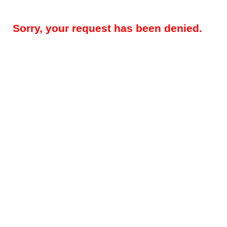
Sorry, your request has been denied.