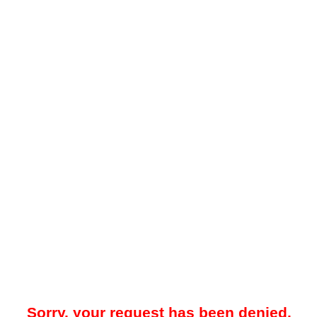
Sorry, your request has been denied.