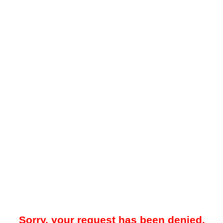
Sorry, your request has been denied.