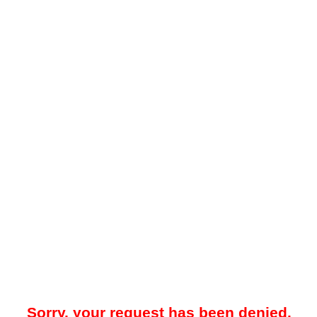
Sorry, your request has been denied.