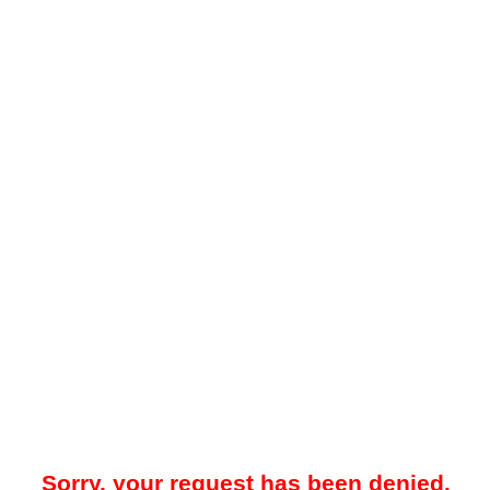
Sorry, your request has been denied.