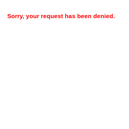
Sorry, your request has been denied.