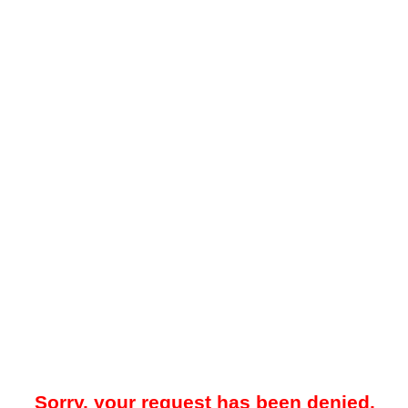
Sorry, your request has been denied.