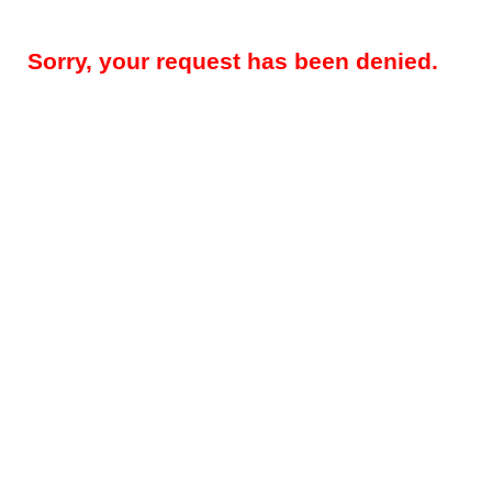
Sorry, your request has been denied.