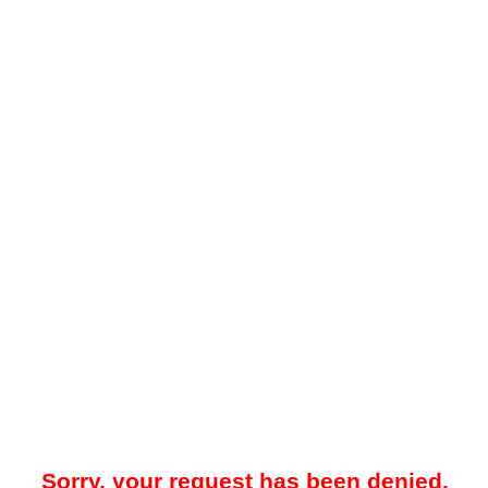
Sorry, your request has been denied.