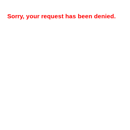
Sorry, your request has been denied.