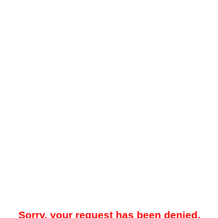
Sorry, your request has been denied.