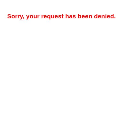
Sorry, your request has been denied.