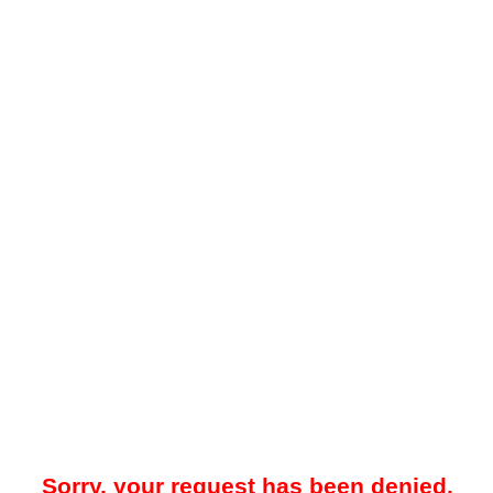
Sorry, your request has been denied.