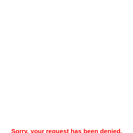
Sorry, your request has been denied.