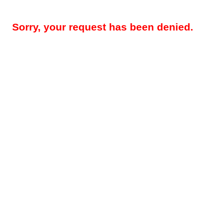
Sorry, your request has been denied.