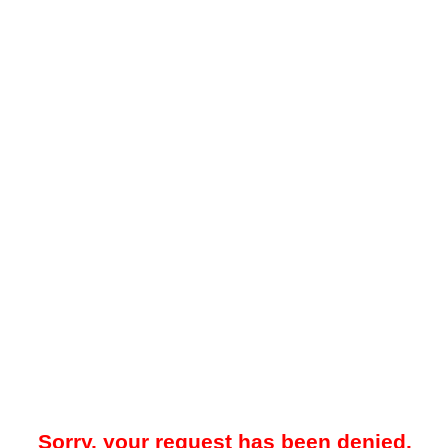
Sorry, your request has been denied.