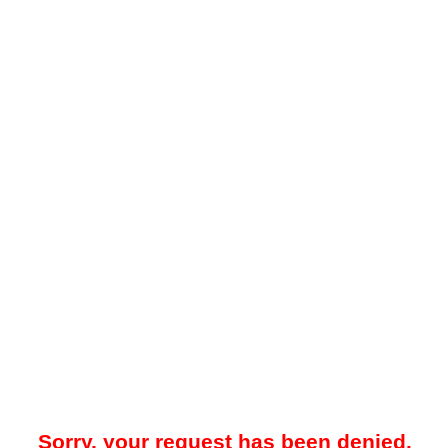
Sorry, your request has been denied.